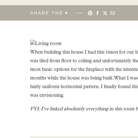
SHARE THE ♥︎
When building this house I had this vision for our l
was tiled from floor to ceiling and unfortunately the
most basic options for the fireplace with the intentio
months while the house was being built. What I was l
fairly uniform horizontal pattern. I finally found thi
was envisioning.
FYI: I’ve linked absolutely everything in this room 