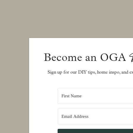
Adding Tile
The Lenovo Travertine Tile I selected is a uniquely c
warm greys and beiges with a silvery base and marb
selected but it was a shade of taupe and blends beauti
the room a warm grey color by Sherwin Williams, cal
Become an OGA
beiges in the tile. I left the mantle where it is and 
a stained wood mantle. I actually like the white now
Sign up for our DIY tips, home inspo, and ex
Decorate
Now to decorate this huge empty space!