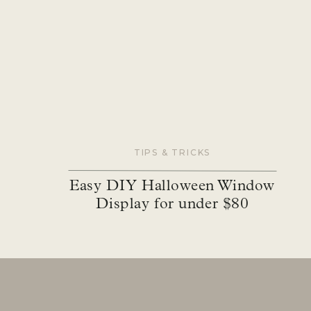
The plan was to DIY the tile but with everything 
installed before moving in completely, we decided t
referral through The Home Depot Pro Referral servic
and he also redid the backsplash in the kitchen (I’ll
job, it’s just so beautiful. The tile now doesn’t just
bottom and side to side. The tile going all the way 
bigger with just that one change.
TIPS & TRICKS
Easy DIY Halloween Window
Display for under $80
Paint
I painted the entire room all the way to the stairs.
make the room l