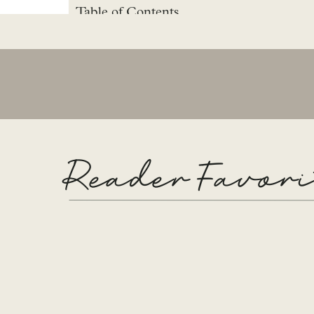
Table of Contents
Living Room Remodel Plan
Paint
Adding Tile
Decorate
Details of the living room
Details
Media Console
Reader Favori
SHOP THIS ROOM
Living Room Remo
Before the remodel, the tile was only right around
wanted to stretch