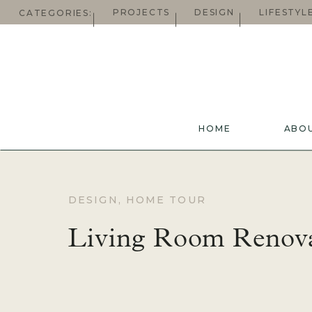
PROJECTS
DESIGN
LIFESTYL
CATEGORIES:
HOME
ABO
DESIGN
,
HOME TOUR
Living Room Renov